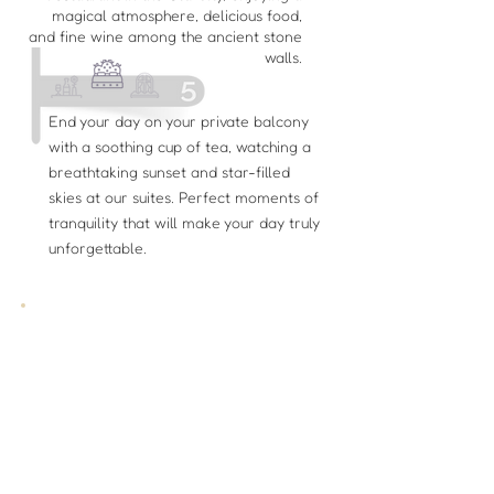
magical atmosphere, delicious food,
and fine wine among the ancient stone
walls.
End your day on your private balcony
with a soothing cup of tea, watching a
breathtaking sunset and star-filled
skies at our suites. Perfect moments of
tranquility that will make your day truly
unforgettable.