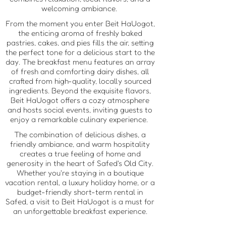
welcoming ambiance.
From the moment you enter Beit HaUogot,
the enticing aroma of freshly baked
pastries, cakes, and pies fills the air, setting
the perfect tone for a delicious start to the
day. The breakfast menu features an array
of fresh and comforting dairy dishes, all
crafted from high-quality, locally sourced
ingredients. Beyond the exquisite flavors,
Beit HaUogot offers a cozy atmosphere
and hosts social events, inviting guests to
enjoy a remarkable culinary experience.
The combination of delicious dishes, a
friendly ambiance, and warm hospitality
creates a true feeling of home and
generosity in the heart of Safed's Old City.
Whether you're staying in a boutique
vacation rental, a luxury holiday home, or a
budget-friendly short-term rental in
Safed, a visit to Beit HaUogot is a must for
an unforgettable breakfast experience.