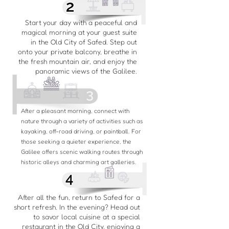
Start your day with a peaceful and
magical morning at your guest suite
in the Old City of Safed. Step out
onto your private balcony, breathe in
the fresh mountain air, and enjoy the
panoramic views of the Galilee.
After a pleasant morning, connect with
nature through a variety of activities such as
kayaking, off-road driving, or paintball. For
those seeking a quieter experience, the
Galilee offers scenic walking routes through
historic alleys and charming art galleries.
After all the fun, return to Safed for a
short refresh. In the evening? Head out
to savor local cuisine at a special
restaurant in the Old City, enjoying a