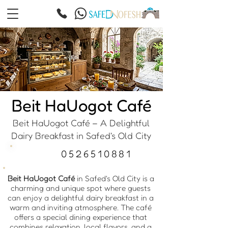
Beit HaUogot Café
Beit HaUogot Café – A Delightful
Dairy Breakfast in Safed's Old City
0526510881
Beit HaUogot Café
in Safed's Old City is a
charming and unique spot where guests
can enjoy a delightful dairy breakfast in a
warm and inviting atmosphere. The café
offers a special dining experience that
combines relaxation, local flavors, and a