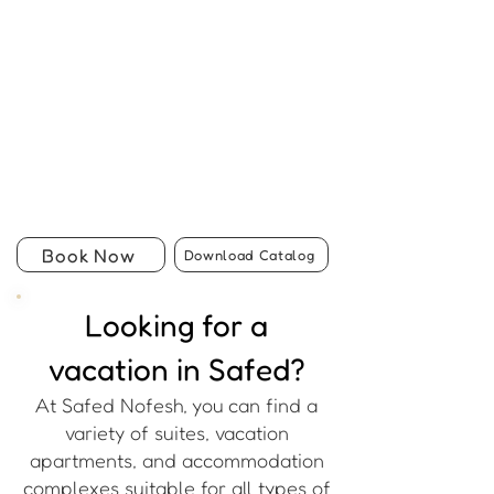
Book Now
Download Catalog
Looking for a
vacation in Safed?
At Safed Nofesh, you can find a
variety of suites, vacation
apartments, and accommodation
complexes suitable for all types of