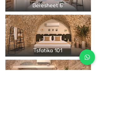
Beresheet 6
Tsfatika 101
Tsfatika 104
Contact Us