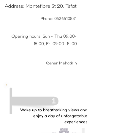
Address: Montefiore St 20, Tsfat
Phone:
0526510881
Opening hours: Sun - Thu 09:00-
15:00, Fri 09:00-14:00
Kosher Mehadrin
Wake up to breathtaking views and
enjoy a day of unforgettable
experiences