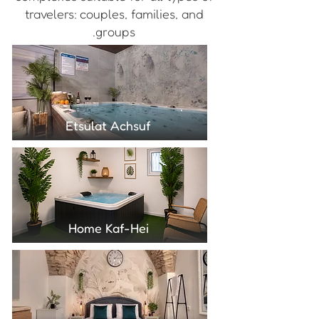
travelers: couples, families, and
groups.
Etsulat Achsuf
Home Kaf-Hei