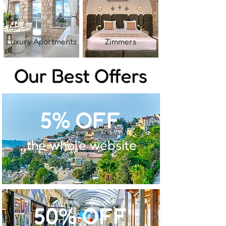
Luxury Apartments
Zimmers
Our Best Offers
5% OFF
the whole website
50% OFF