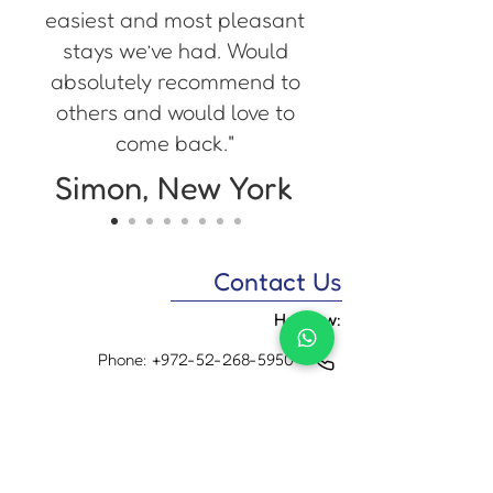
easiest and most pleasant
stays we’ve had. Would
absolutely recommend to
others and would love to
come back."
Simon, New York
Contact Us
Hebrew:
Phone:
+972-52-268-5950
WhatsApp:
+972-52-268-5950