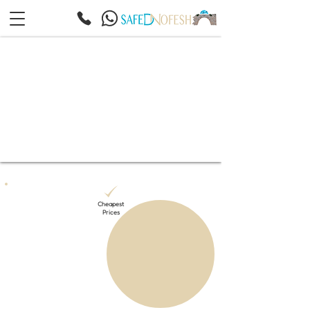
Cheapest
Prices