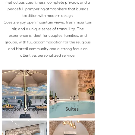
meticulous cleanliness, complete privacy, and a
peaceful, pampering atmosphere that blends
tradition with modern design.
Guests enjoy open mountain views, fresh mountain
air, and a unique sense of tranquility. The
experience is ideal for couples, families, and
groups, with full accommodation for the religious
and Haredi community and a strong focus on
attentive, personalized service.
Vacation Complexes
Suites