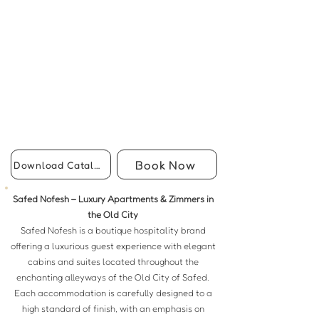
Book Now
Download Catalog
Safed Nofesh – Luxury Apartments & Zimmers in
the Old City
Safed Nofesh is a boutique hospitality brand
offering a luxurious guest experience with elegant
cabins and suites located throughout the
enchanting alleyways of the Old City of Safed.
Each accommodation is carefully designed to a
high standard of finish, with an emphasis on