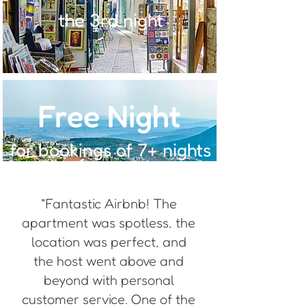
the 3rd night
Free Night
for bookings of 7+ nights
"Fantastic Airbnb! The
apartment was spotless, the
location was perfect, and
the host went above and
beyond with personal
customer service. One of the