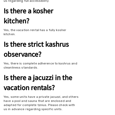
us regarding full accessibility.
Is there a kosher
kitchen?
Yes, the vacation rental has a fully kosher
kitchen.
Is there strict kashrus
observance?
Yes, there is complete adherence to kashrus and
cleanliness standards.
Is there a jacuzzi in the
vacation rentals?
Yes, some units have a private jacuzzi, and others
have a pool and sauna that are enclosed and
adapted for complete tznius. Please check with
us in advance regarding specific units.