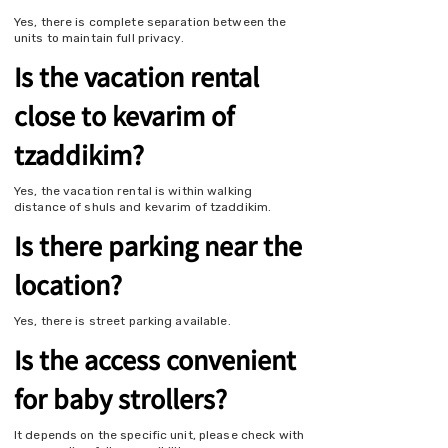
Yes, there is complete separation between the
units to maintain full privacy.
Is the vacation rental
close to kevarim of
tzaddikim?
Yes, the vacation rental is within walking
distance of shuls and kevarim of tzaddikim.
Is there parking near the
location?
Yes, there is street parking available.
Is the access convenient
for baby strollers?
It depends on the specific unit, please check with