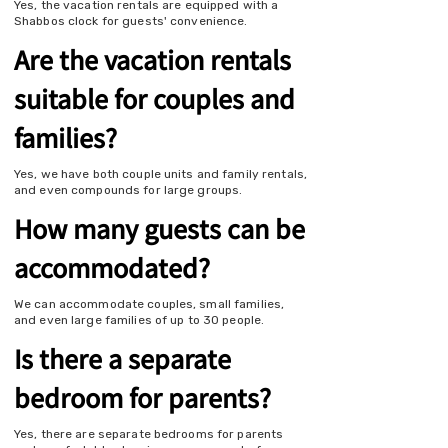
Yes, the vacation rentals are equipped with a
Shabbos clock for guests' convenience.
Are the vacation rentals
suitable for couples and
families?
Yes, we have both couple units and family rentals,
and even compounds for large groups.
How many guests can be
accommodated?
We can accommodate couples, small families,
and even large families of up to 30 people.
Is there a separate
bedroom for parents?
Yes, there are separate bedrooms for parents