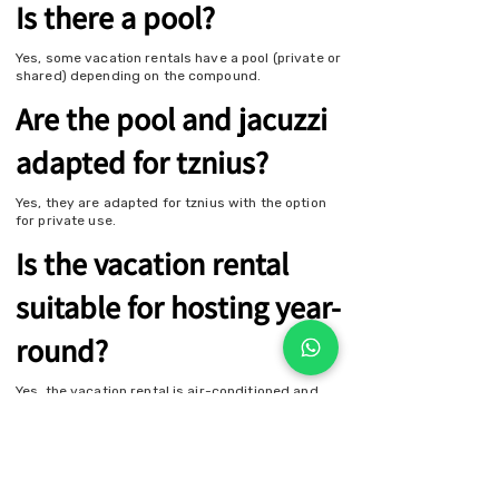
Is there a pool?
Yes, some vacation rentals have a pool (private or
shared) depending on the compound.
Are the pool and jacuzzi
adapted for tznius?
Yes, they are adapted for tznius with the option
for private use.
Is the vacation rental
suitable for hosting year-
round?
Yes, the vacation rental is air-conditioned and
heated, suitable for comfortable stays
throughout all seasons.
Contact Us