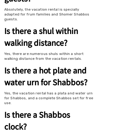
Absolutely, the vacation rental is specially
adapted for frum families and Shomer Shabbos
guests.
Is there a shul within
walking distance?
Yes, there are numerous shuls within a short
walking distance from the vacation rentals.
Is there a hot plate and
water urn for Shabbos?
Yes, the vacation rental has a plata and water urn
for Shabbos, and a complete Shabbos set for free
use.
Is there a Shabbos
clock?