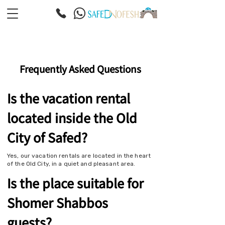
Frequently Asked Questions
Is the vacation rental
located inside the Old
City of Safed?
Yes, our vacation rentals are located in the heart
of the Old City, in a quiet and pleasant area.
Is the place suitable for
Shomer Shabbos
guests?