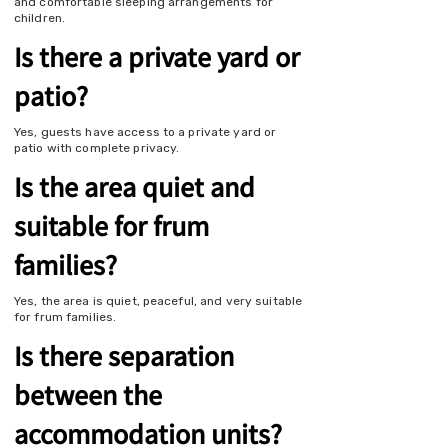
and comfortable sleeping arrangements for
children.
Is there a private yard or
patio?
Yes, guests have access to a private yard or
patio with complete privacy.
Is the area quiet and
suitable for frum
families?
Yes, the area is quiet, peaceful, and very suitable
for frum families.
Is there separation
between the
accommodation units?