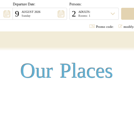
Departure Date:
Persons:
9
2
AUGUST 2026
ADULTS:
Sunday
Rooms: 1
Promo code:
modify/
Our Places