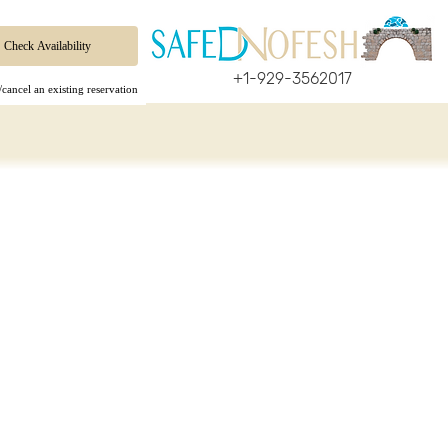
+1-929-3562017
cancel an existing reservation