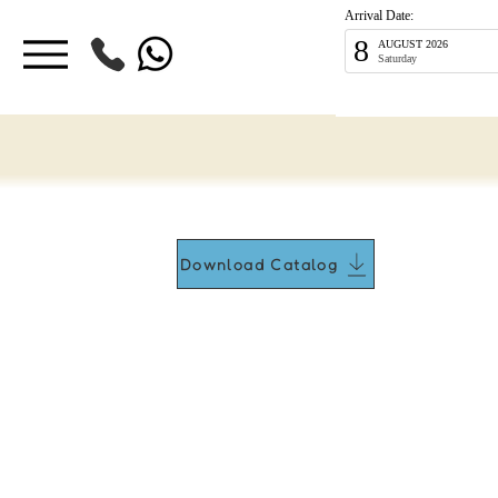
Arrival Date:
8
AUGUST 2026
Saturday
Download Catalog