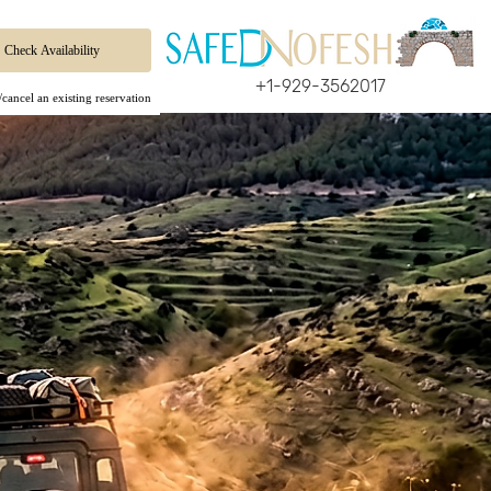
+1-929-3562017
cancel an existing reservation