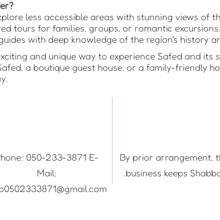
er?
plore less accessible areas with stunning views of t
ed tours for families, groups, or romantic excursions
uides with deep knowledge of the region's history a
xciting and unique way to experience Safed and its 
Safed, a boutique guest house, or a family-friendly h
y.
hone: 050-233-3871 E-
By prior arrangement, 
Mail:
business keeps Shabba
ep0502333871@gmail.com