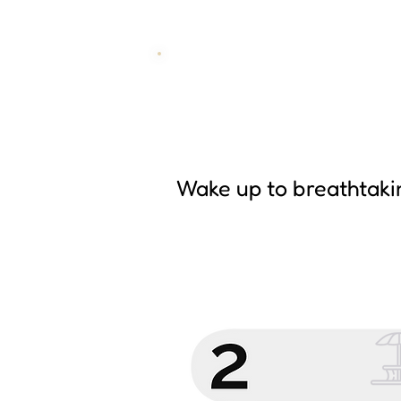
Wake up to breathtaki