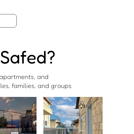
 Safed?
n apartments, and
es, families, and groups.