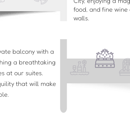
City, enjoying a ma
food, and fine wine
walls.
vate balcony with a
ching a breathtaking
es at our suites.
ility that will make
ble.