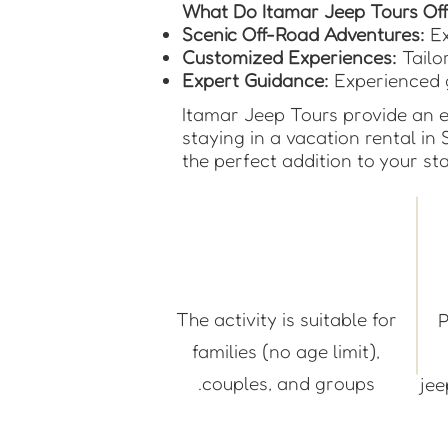
What Do Itamar Jeep Tours Off
Scenic Off-Road Adventures:
Ex
Customized Experiences:
Tailor
Expert Guidance:
Experienced g
Itamar Jeep Tours provide an e
staying in a vacation rental in 
the perfect addition to your sta
The activity is suitable for
P
families (no age limit),
couples, and groups.
je