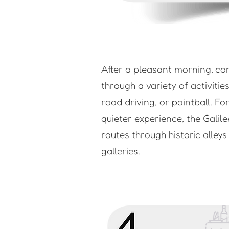
After a pleasant morning, co
through a variety of activitie
road driving, or paintball. Fo
quieter experience, the Galile
routes through historic alley
galleries.