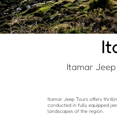
I
Itamar Jeep
Itamar Jeep Tours offers thrill
conducted in fully equipped jee
landscapes of the region.