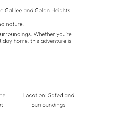
he Galilee and Golan Heights.
.
nd nature.
surroundings. Whether you're
oliday home, this adventure is
the
Location: Safed and
t.
Surroundings