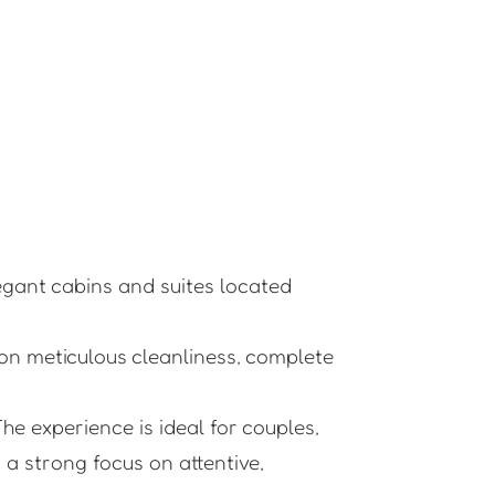
legant cabins and suites located
on meticulous cleanliness, complete
he experience is ideal for couples,
a strong focus on attentive,