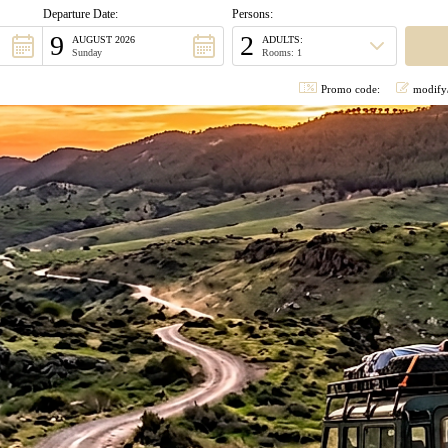
Departure Date:
Persons:
9
2
AUGUST 2026
ADULTS:
Sunday
Rooms: 1
Promo code:
modify/