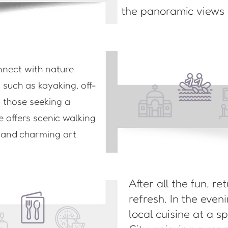
the panoramic views o
nnect with nature
s such as kayaking, off-
r those seeking a
e offers scenic walking
s and charming art
After all the fun, re
refresh. In the eve
local cuisine at a s