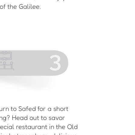
f the Galilee.
turn to Safed for a short
ning? Head out to savor
pecial restaurant in the Old