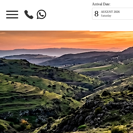
Arrival Date:
8
AUGUST 2026
Saturday