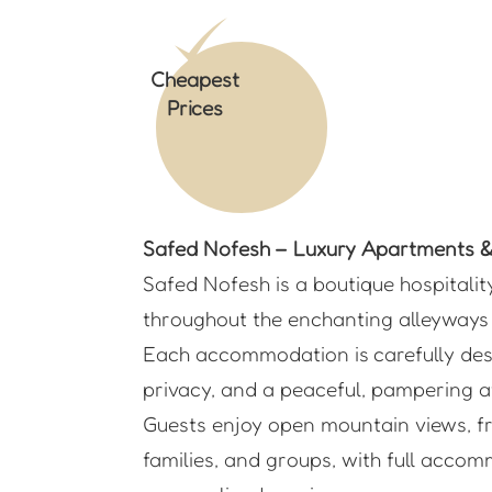
Cheapest
Prices
Safed Nofesh – Luxury Apartments & 
Safed Nofesh is a boutique hospitalit
throughout the enchanting alleyways 
Each accommodation is carefully desi
privacy, and a peaceful, pampering a
Guests enjoy open mountain views, fre
families, and groups, with full accom