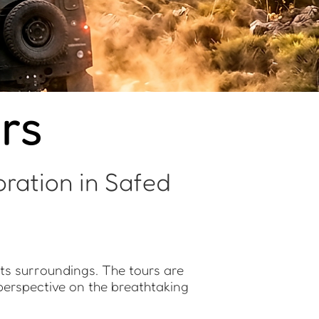
rs
ration in Safed
its surroundings. The tours are
 perspective on the breathtaking