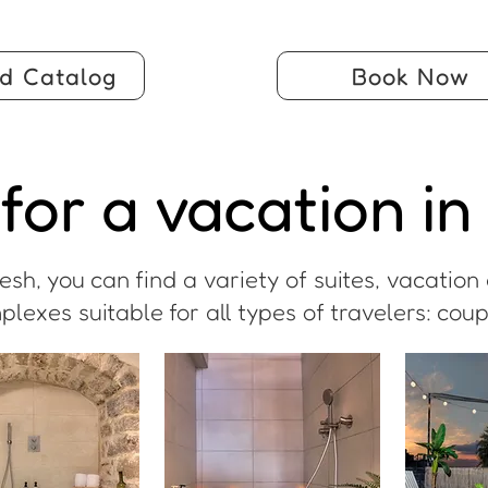
d Catalog
Book Now
for a vacation in
sh, you can find a variety of suites, vacatio
xes suitable for all types of travelers: coupl