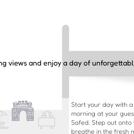
ng views and enjoy a day of unforgettab
Start your day with 
morning at your guest
Safed. Step out onto 
breathe in the fresh 