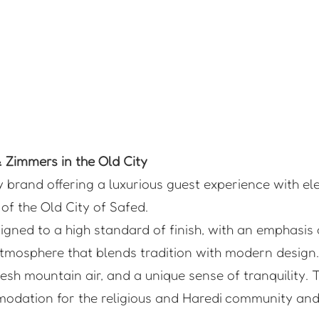
Zimmers in the Old City
y brand offering a luxurious guest experience with e
of the Old City of Safed.
gned to a high standard of finish, with an emphasis 
tmosphere that blends tradition with modern design.
sh mountain air, and a unique sense of tranquility. T
modation for the religious and Haredi community and 