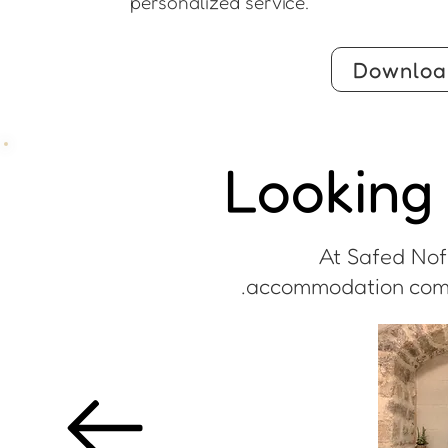
personalized service.
Downloa
Looking 
At Safed Nofe
accommodation comple