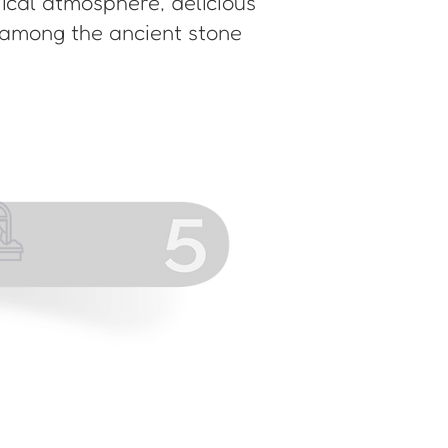
gical atmosphere, delicious
 among the ancient stone