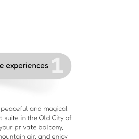
le experiences
a peaceful and magical
 suite in the Old City of
your private balcony,
mountain air, and enjoy