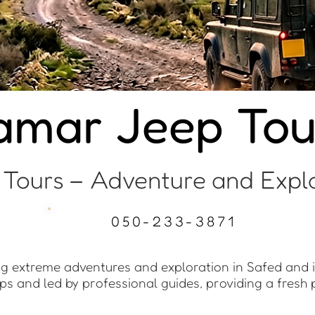
tamar Jeep Tou
 Tours – Adventure and Explo
050-233-3871
ing extreme adventures and exploration in Safed and 
ps and led by professional guides, providing a fresh