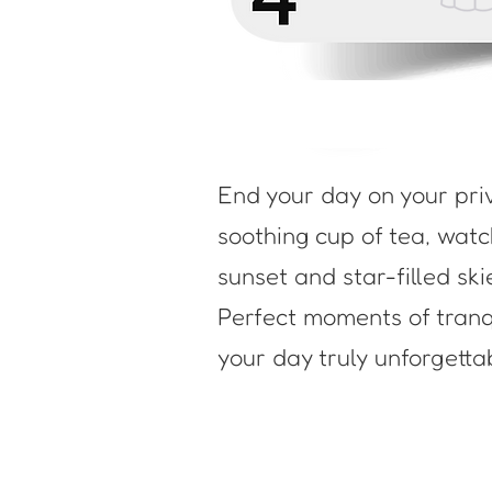
End your day on your pri
soothing cup of tea, wat
sunset and star-filled ski
Perfect moments of tranqu
your day truly unforgetta