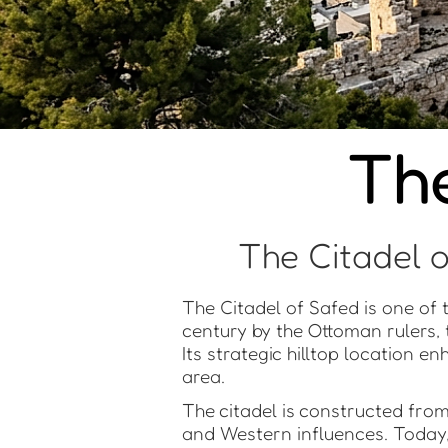
The
The Citadel o
The Citadel of Safed is one of th
century by the Ottoman rulers, 
Its strategic hilltop location e
area.
The citadel is constructed fro
and Western influences. Today,