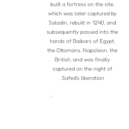
built a fortress on the site,
which was later captured by
Saladin, rebuilt in 1240, and
subsequently passed into the
hands of Baibars of Egypt,
the Ottomans, Napoleon, the
British, and was finally
captured on the night of
Safed's liberation.