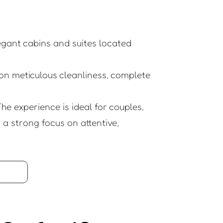
legant cabins and suites located
on meticulous cleanliness, complete
he experience is ideal for couples,
a strong focus on attentive,