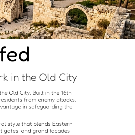
afed
k in the Old City
he Old City. Built in the 16th
 residents from enemy attacks.
 advantage in safeguarding the
ral style that blends Eastern
nt gates, and grand facades