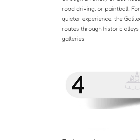
road driving, or paintball. Fo
quieter experience, the Galile
routes through historic alley
galleries.