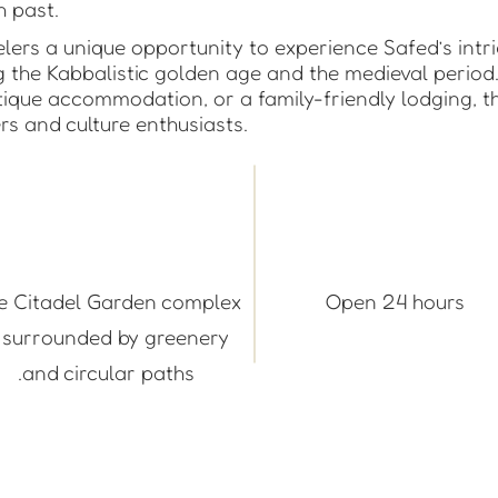
ch past.
avelers a unique opportunity to experience Safed’s intr
ng the Kabbalistic golden age and the medieval period
tique accommodation, or a family-friendly lodging, th
ers and culture enthusiasts.
e Citadel Garden complex
Open 24 hours
s surrounded by greenery
and circular paths.