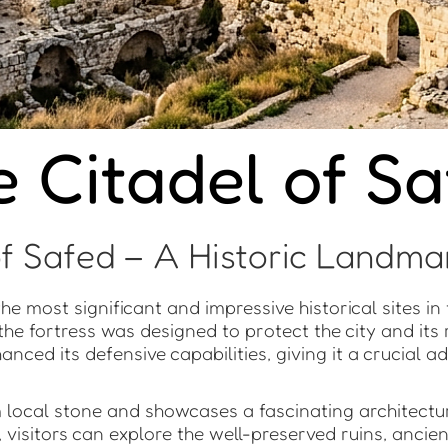
 Citadel of S
f Safed – A Historic Landmar
e most significant and impressive historical sites in t
the fortress was designed to protect the city and its
nhanced its defensive capabilities, giving it a crucial
m local stone and showcases a fascinating architectu
 visitors can explore the well-preserved ruins, ancie