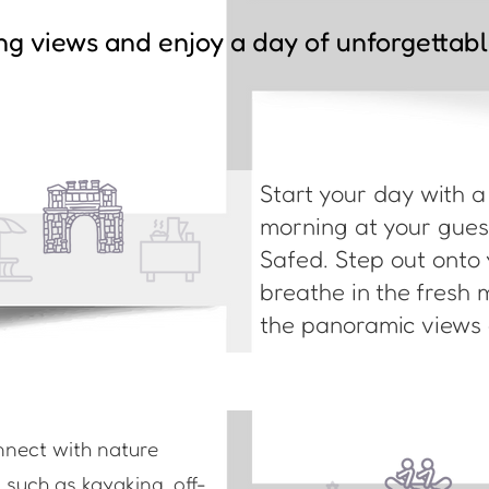
ng views and enjoy a day of unforgettab
Start your day with 
morning at your guest
Safed. Step out onto 
breathe in the fresh 
the panoramic views o
nnect with nature
s such as kayaking, off-