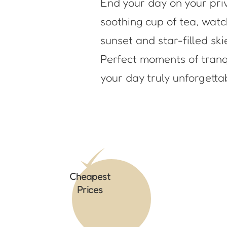
End your day on your pri
soothing cup of tea, wat
sunset and star-filled ski
Perfect moments of tranqu
your day truly unforgetta
Cheapest
Prices