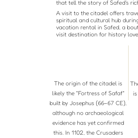
that tell the story of Safed's ri
A visit to the citadel offers tr
spiritual and cultural hub duri
vacation rental in Safed, a bou
visit destination for history lov
The origin of the citadel is
Th
likely the "Fortress of Safaf"
i
built by Josephus (66–67 CE),
although no archaeological
evidence has yet confirmed
this. In 1102, the Crusaders