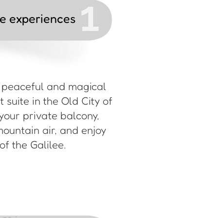
le experiences
a peaceful and magical
 suite in the Old City of
your private balcony,
mountain air, and enjoy
f the Galilee.