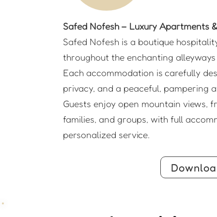
Safed Nofesh – Luxury Apartments & 
Safed Nofesh is a boutique hospitalit
throughout the enchanting alleyways 
Each accommodation is carefully desi
privacy, and a peaceful, pampering a
Guests enjoy open mountain views, fre
families, and groups, with full accom
personalized service.
Downloa