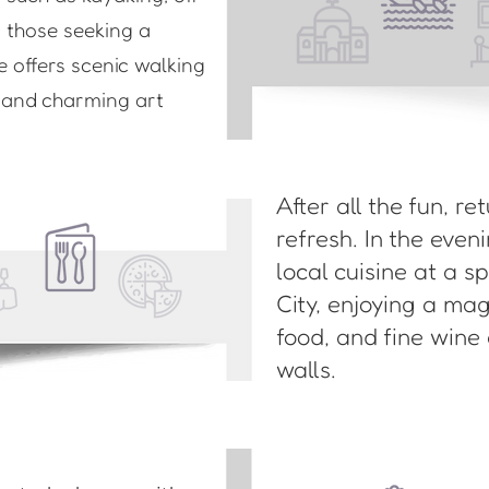
r those seeking a
e offers scenic walking
s and charming art
After all the fun, re
refresh. In the eve
local cuisine at a s
City, enjoying a ma
food, and fine wine
walls.