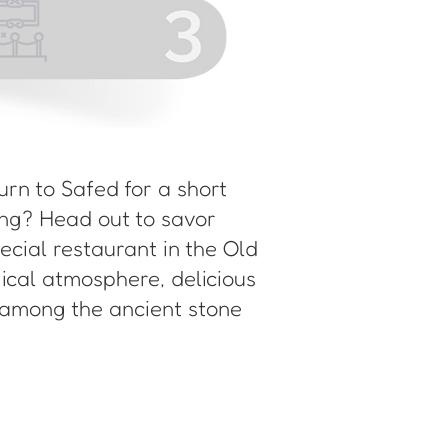
turn to Safed for a short
ning? Head out to savor
pecial restaurant in the Old
gical atmosphere, delicious
 among the ancient stone