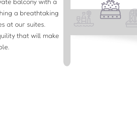
vate balcony with a
ching a breathtaking
es at our suites.
ility that will make
ble.