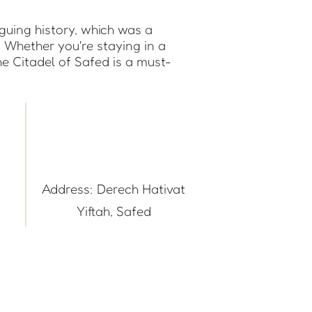
iguing history, which was a
. Whether you're staying in a
e Citadel of Safed is a must-
Address: Derech Hativat
Yiftah, Safed