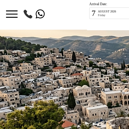
Arrival Date:
7
AUGUST 2026
Friday