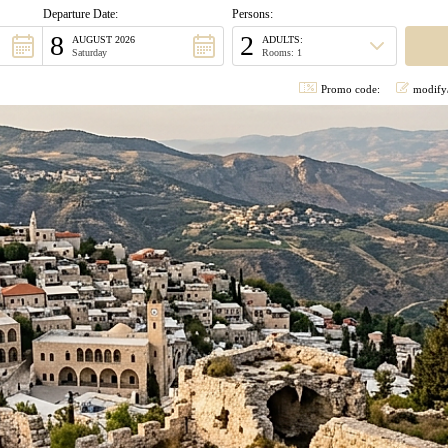
Departure Date:
Persons:
8
2
AUGUST 2026
ADULTS:
Saturday
Rooms: 1
Promo code:
modify/