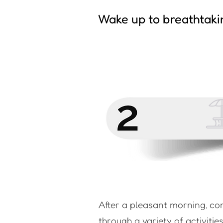
Wake up to breathtaki
After a pleasant morning, co
through a variety of activitie