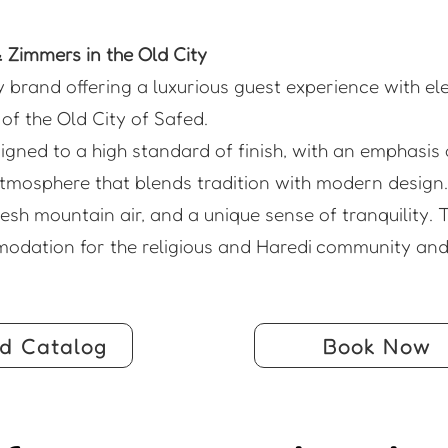
Zimmers in the Old City
y brand offering a luxurious guest experience with e
of the Old City of Safed.
gned to a high standard of finish, with an emphasis 
tmosphere that blends tradition with modern design.
sh mountain air, and a unique sense of tranquility. T
modation for the religious and Haredi community and 
d Catalog
Book Now