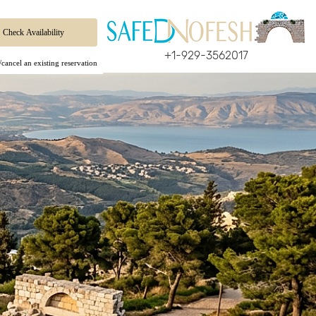
+1-929-3562017
cancel an existing reservation