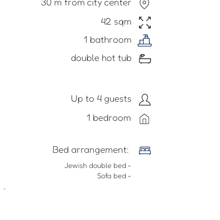
30 m from city center
42 sqm
1 bathroom
double hot tub
Up to 4 guests
1 bedroom
​Bed arrangement:
- Jewish double bed
- Sofa bed