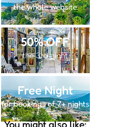
the whole website
50% OFF
the 3rd night
Free Night
for bookings of 7+ nights
You might also like: