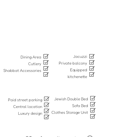
Jacuzzi
Dining Area
Private balcony
Cutlery
Equipped
Shabbat Accessories
kitchenette
Jewish Double Bed
Paid street parking
Sofa Bed
Central location
Clothes Storage Unit
Luxury design