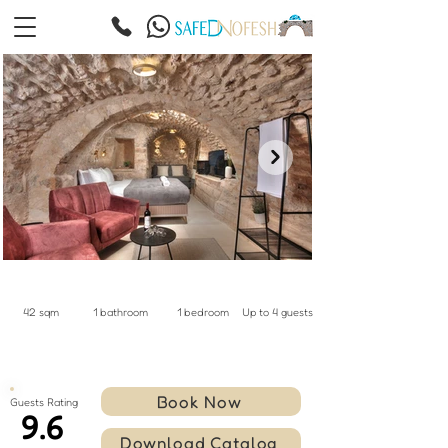
42 sqm
1 bathroom
1 bedroom
Up to 4 guests
Book Now
Guests Rating
9.6
Download Catalog