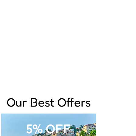
Our Best Offers
5% OFF