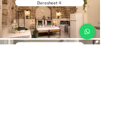
Beresheet 4
Ruth 1
Contact Us
Hebrew:
Phone:
+972-52-268-5950