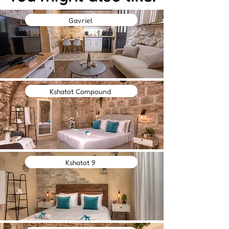
Gavriel
Kshatot Compound
Kshatot 9