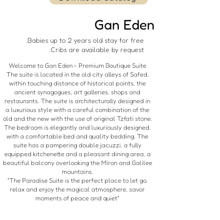
Gan Eden
Babies up to 2 years old stay for free.
Cribs are available by request.
Welcome to Gan Eden - Premium Boutique Suite
The suite is located in the old city alleys of Safed,
within touching distance of historical points, the
ancient synagogues, art galleries, shops and
restaurants. The suite is architecturally designed in
a luxurious style with a careful combination of the
old and the new with the use of original Tzfati stone.
The bedroom is elegantly and luxuriously designed,
with a comfortable bed and quality bedding. The
suite has a pampering double jacuzzi, a fully
equipped kitchenette and a pleasant dining area, a
beautiful balcony overlooking the Miron and Galilee
mountains.
"The Paradise Suite is the perfect place to let go,
relax and enjoy the magical atmosphere, savor
moments of peace and quiet"