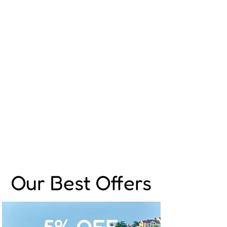
Our Best Offers
5% OFF