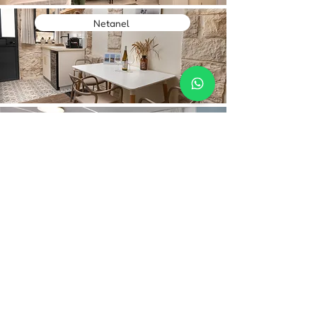
Netanel
Mountain Top Views 205
Contact Us
Hebrew:
Phone:
+972-52-268-5950