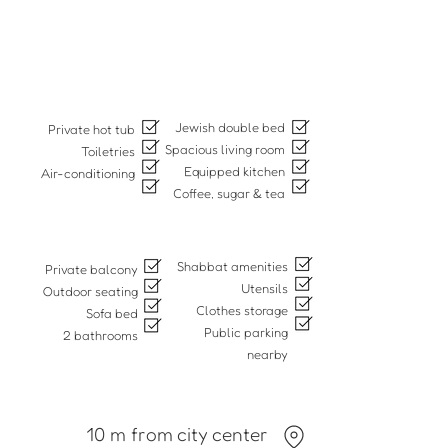
Jewish double bed
Private hot tub
Spacious living room
Toiletries
Equipped kitchen
Air-conditioning
Coffee, sugar & tea
Shabbat amenities
Private balcony
Utensils
Outdoor seating
Clothes storage
Sofa bed
Public parking
2 bathrooms
nearby
10 m from city center