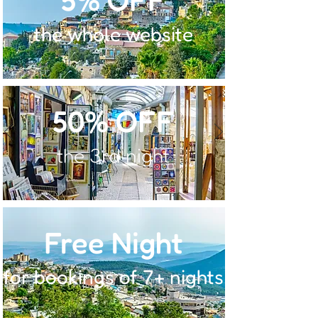
the whole website
50% OFF
the 3rd night
Free Night
for bookings of 7+ nights