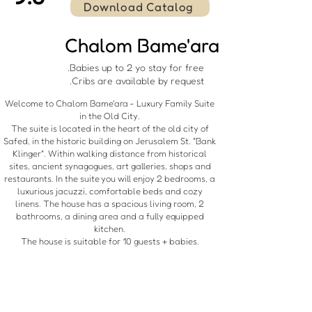
Download Catalog
Chalom Bame'ara
Babies up to 2 yo stay for free.
Cribs are available by request.
Welcome to Chalom Bame'ara - Luxury Family Suite
in the Old City.
The suite is located in the heart of the old city of
Safed, in the historic building on Jerusalem St. "Bank
Klinger". Within walking distance from historical
sites, ancient synagogues, art galleries, shops and
restaurants. In the suite you will enjoy 2 bedrooms, a
luxurious jacuzzi, comfortable beds and cozy
linens. The house has a spacious living room, 2
bathrooms, a dining area and a fully equipped
kitchen.
The house is suitable for 10 guests + babies.