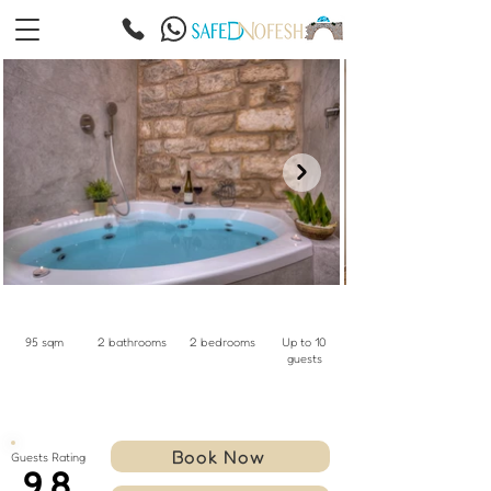
95 sqm
2 bathrooms
2 bedrooms
Up to 10
guests
Book Now
Guests Rating
9.8