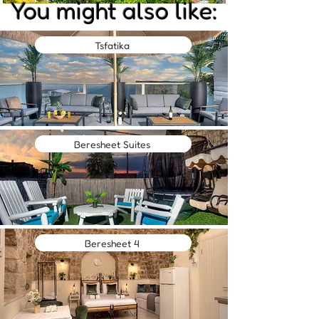
You might also like:
Tsfatika
Beresheet Suites
Beresheet 4