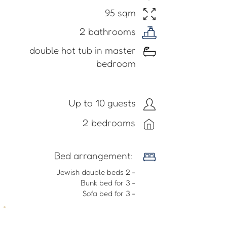
95 sqm
2 bathrooms
double hot tub in master
bedroom
Up to 10 guests
2 bedrooms
​Bed arrangement:
- 2 Jewish double beds
- Bunk bed for 3
- Sofa bed for 3