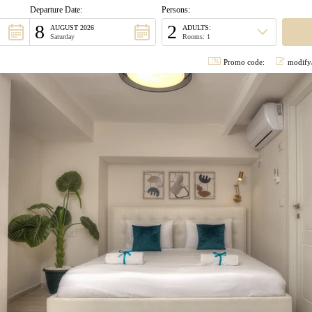
Departure Date:
Persons:
8
2
AUGUST 2026
ADULTS:
Saturday
Rooms: 1
Promo code:
modify/