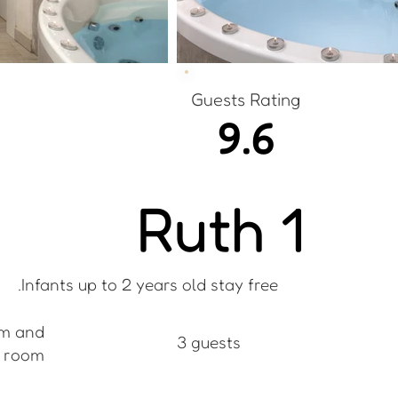
Guests Rating
9.6
Ruth 1
Infants up to 2 years old stay free.
m and
3 guests
g room