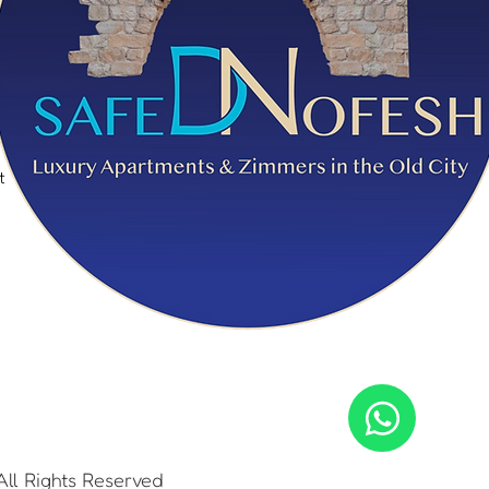
t
t
ll Rights Reserved