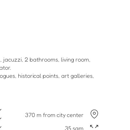
, jacuzzi, 2 bathrooms, living room,
ator.
gues, historical points, art galleries,
370 m from city center
35 sqm