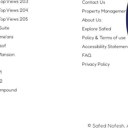
Top Views 203
Contact Us
Top Views 204
Property Managemen
Top Views 205
About Us
Suite
Explore Safed
me'ara
Policy & Terms of use
sof
Accessibility Statemen
ansion
FAQ
Privacy Policy
1
 2
ompound
© Safed Nofesh. A