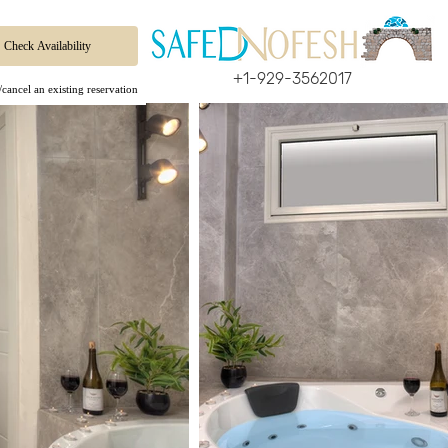
+1-929-3562017
cancel an existing reservation