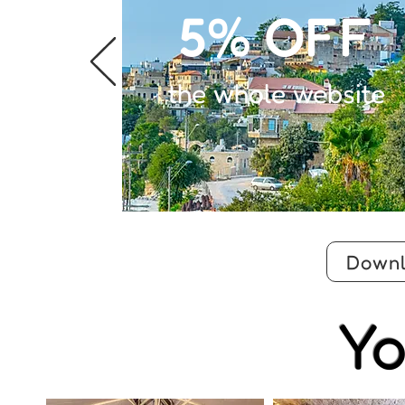
5% OFF
the whole website
Downl
Yo