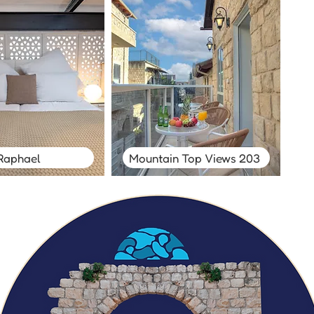
Raphael
Mountain Top Views 203