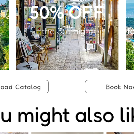
50% OFF
the 3rd night
f
oad Catalog
Book No
u might also li