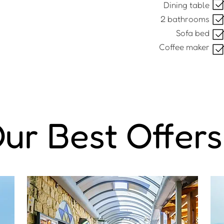
Dining table
2 bathrooms
Sofa bed
Coffee maker
ur Best Offers