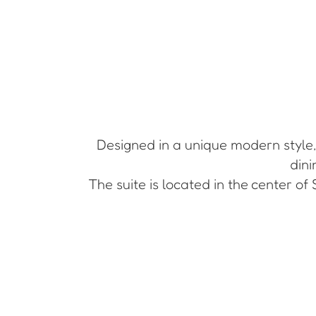
Designed in a unique modern style, 
dini
The suite is located in the center of 