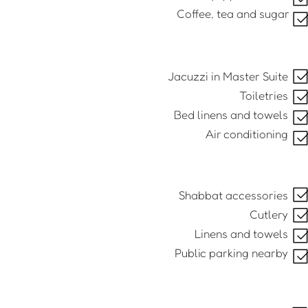
Coffee, tea and sugar
Jacuzzi in Master Suite
Toiletries
Bed linens and towels
Air conditioning
Shabbat accessories
Cutlery
Linens and towels
Public parking nearby