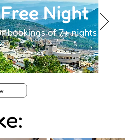
Free Night
or bookings of 7+ nights
w
ke: