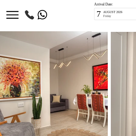
Arrival Date:
7
AUGUST 2026
Friday