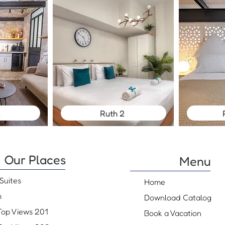
l
Ruth 2
Our Places
Menu
Suites
Home
m
Download Catalog
Top Views 201
Book a Vacation