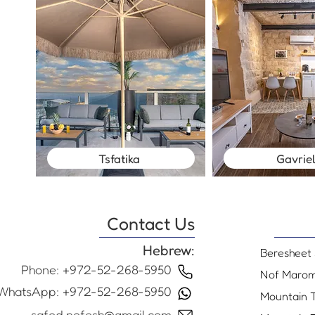
Tsfatika
Gavrie
Contact Us
Hebrew:
Beresheet 
Phone: +972-52-268-5950
Nof Maro
WhatsApp: +972-52-268-5950
Mountain 
safed.nofesh@gmail.com