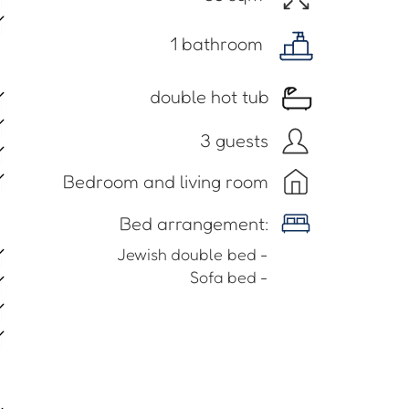
1 bathroom
double hot tub
3 guests
Bedroom and living room
​Bed arrangement:
- Jewish double bed
- Sofa bed