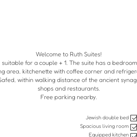
Welcome to Ruth Suites!
suitable for a couple + 1. The suite has a bedroom
ng area, kitchenette with coffee corner and refriger
Safed, within walking distance of the ancient synago
shops and restaurants.
Free parking nearby.
Jewish double bed
Spacious living room
Equipped kitchen