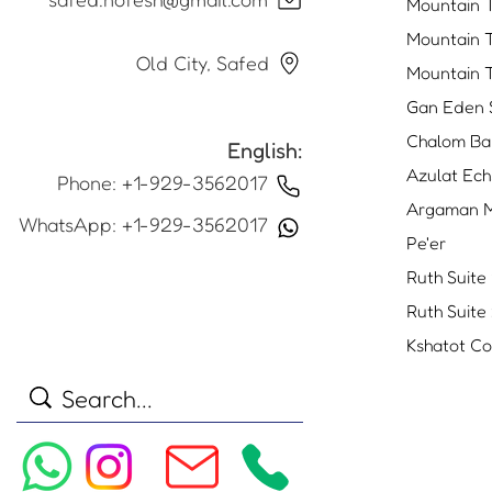
Mountain 
Mountain 
Old City, Safed
Mountain 
Gan Eden 
Chalom Ba
English:
Azulat Ech
Phone: +1-929-3562017
Argaman M
WhatsApp: +1-929-3562017
Pe'er
Ruth Suite 
Ruth Suite
Kshatot C