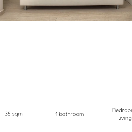
Bedroo
35 sqm
1 bathroom
livin