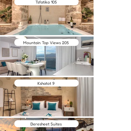
Tsfatika 105
Mountain Top Views 205
Kshatot 9
Beresheet Suites