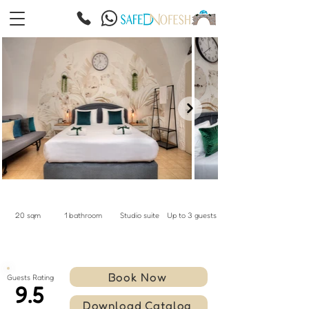
20 sqm
1 bathroom
Studio suite
Up to 3 guests
Book Now
Guests Rating
9.5
Download Catalog