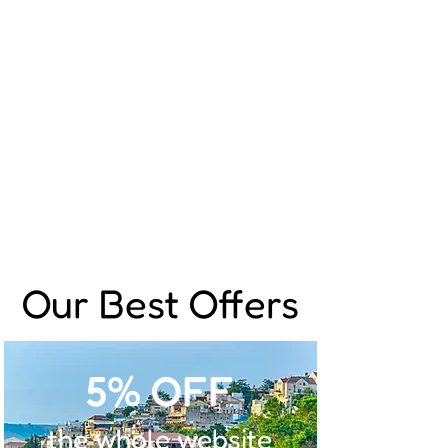
Our Best Offers
5% OFF
the whole website