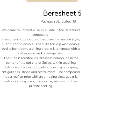
Beresheet 5
18 Palmach St., Safed
Welcome to Romantic Double Suite in the Beresheet
compound!
The suite is luxurious and designed in a unique style,
suitable for a couple. The suite has a jewish double
bed, a bathroom, a dining area, a kitchenette with a
coffee nook and a refrigerator.
The suite is located in Beresheet compound in the
center of the old city of Safed, within touching
distance of historical points, ancient synagogues,
art galleries, shops and restaurants. The compound
has a roof terrace with an amazing view, gas grill,
outdoor sitting area, trampoline, swings and free
private parking.