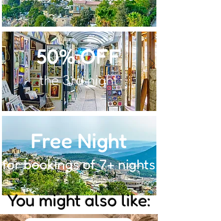
50% OFF
the 3rd night
Free Night
for bookings of 7+ nights
You might also like: