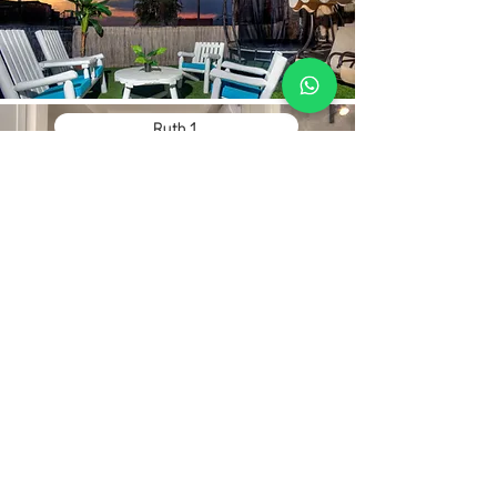
Ruth 1
Contact Us
Hebrew:
Phone:
+972-52-268-5950
WhatsApp:
+972-52-268-5950