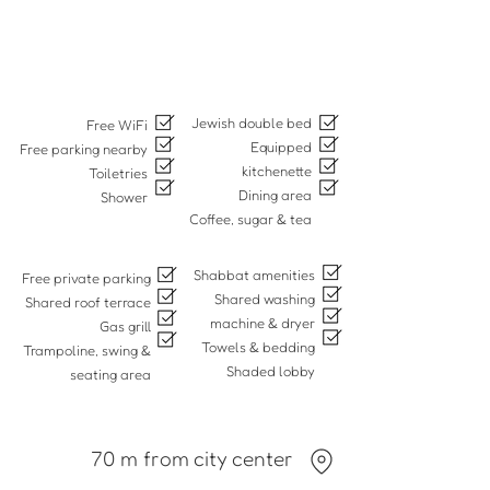
Jewish double bed
Free WiFi
Equipped
Free parking nearby
kitchenette
Toiletries
Dining area
Shower
Coffee, sugar & tea
Shabbat amenities
Free private parking
Shared washing
Shared roof terrace
machine & dryer
Gas grill
Towels & bedding
Trampoline, swing &
Shaded lobby
seating area
70 m from city center