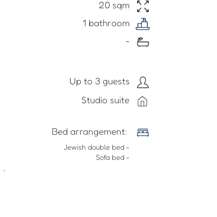
20 sqm
1 bathroom
-
Up to 3 guests
Studio suite
​Bed arrangement:
- Jewish double bed
- Sofa bed