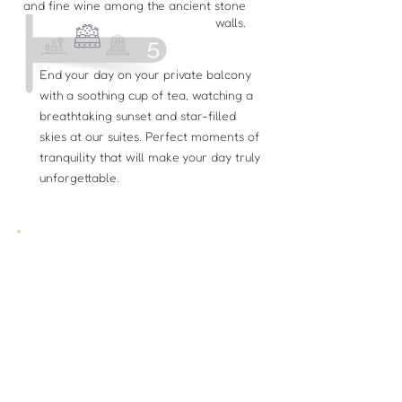
and fine wine among the ancient stone
walls.
End your day on your private balcony
with a soothing cup of tea, watching a
breathtaking sunset and star-filled
skies at our suites. Perfect moments of
tranquility that will make your day truly
unforgettable.