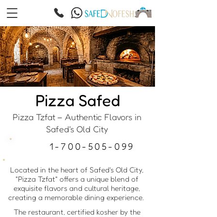
Pizza Safed
Pizza Tzfat – Authentic Flavors in
Safed's Old City
1-700-505-099
Located in the heart of Safed's Old City,
"Pizza Tzfat" offers a unique blend of
exquisite flavors and cultural heritage,
creating a memorable dining experience.
The restaurant, certified kosher by the