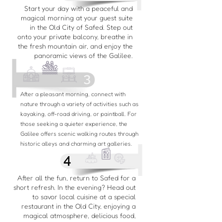
Start your day with a peaceful and
magical morning at your guest suite
in the Old City of Safed. Step out
onto your private balcony, breathe in
the fresh mountain air, and enjoy the
panoramic views of the Galilee.
After a pleasant morning, connect with
nature through a variety of activities such as
kayaking, off-road driving, or paintball. For
those seeking a quieter experience, the
Galilee offers scenic walking routes through
historic alleys and charming art galleries.
After all the fun, return to Safed for a
short refresh. In the evening? Head out
to savor local cuisine at a special
restaurant in the Old City, enjoying a
magical atmosphere, delicious food,