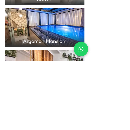
Argaman Mansion
Nof Marom
Contact Us