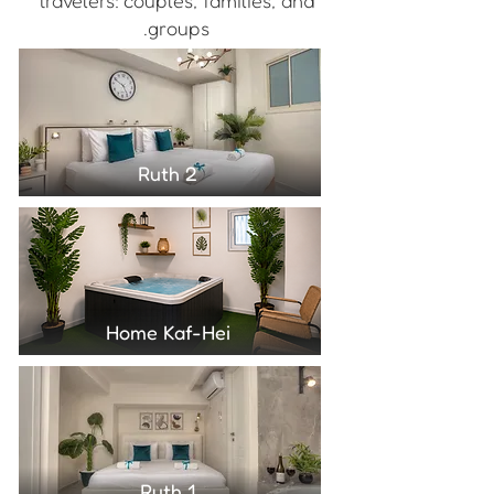
travelers: couples, families, and
groups.
Ruth 2
Home Kaf-Hei
Ruth 1