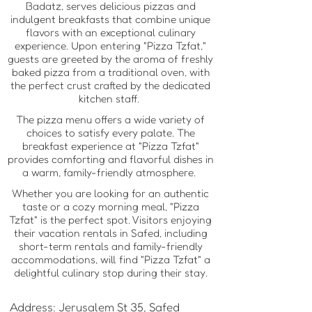
Badatz, serves delicious pizzas and
indulgent breakfasts that combine unique
flavors with an exceptional culinary
experience. Upon entering "Pizza Tzfat,"
guests are greeted by the aroma of freshly
baked pizza from a traditional oven, with
the perfect crust crafted by the dedicated
kitchen staff.
The pizza menu offers a wide variety of
choices to satisfy every palate. The
breakfast experience at "Pizza Tzfat"
provides comforting and flavorful dishes in
a warm, family-friendly atmosphere.
Whether you are looking for an authentic
taste or a cozy morning meal, "Pizza
Tzfat" is the perfect spot. Visitors enjoying
their vacation rentals in Safed, including
short-term rentals and family-friendly
accommodations, will find "Pizza Tzfat" a
delightful culinary stop during their stay.
Address: Jerusalem St 35, Safed