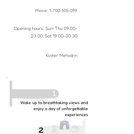
Phone:
1-700-505-099
Opening hours: Sun-Thu 09:00-
23:00, Sat 19:00-00:30
Kosher Mehadrin
Wake up to breathtaking views and
enjoy a day of unforgettable
experiences