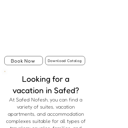
Book Now
Download Catalog
Looking for a
vacation in Safed?
At Safed Nofesh, you can find a
variety of suites, vacation
apartments, and accommodation
complexes suitable for all types of